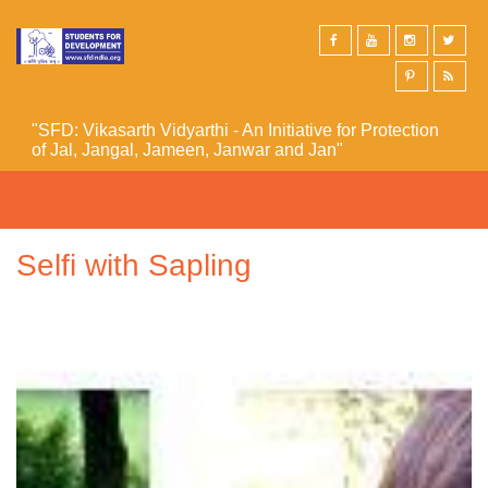
Skip to main content
"SFD: Vikasarth Vidyarthi - An Initiative for Protection
of Jal, Jangal, Jameen, Janwar and Jan"
Selfi with Sapling