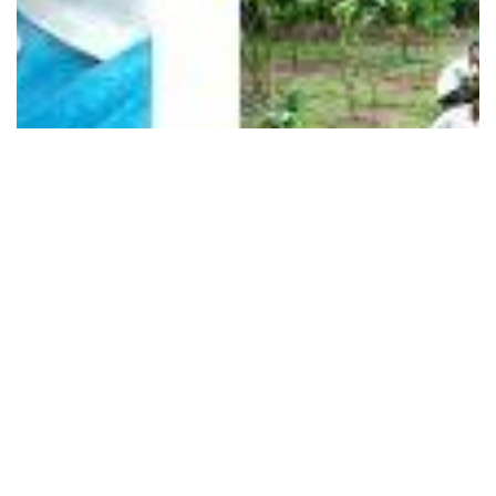
1 Images
VIEW GALLERY
Contact Us