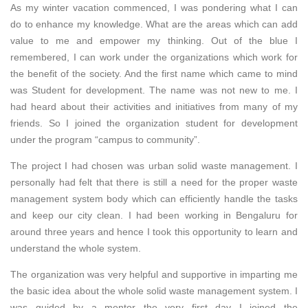
As my winter vacation commenced, I was pondering what I can
do to enhance my knowledge. What are the areas which can add
value to me and empower my thinking. Out of the blue I
remembered, I can work under the organizations which work for
the benefit of the society. And the first name which came to mind
was Student for development. The name was not new to me. I
had heard about their activities and initiatives from many of my
friends. So I joined the organization student for development
under the program “campus to community”.
The project I had chosen was urban solid waste management. I
personally had felt that there is still a need for the proper waste
management system body which can efficiently handle the tasks
and keep our city clean. I had been working in Bengaluru for
around three years and hence I took this opportunity to learn and
understand the whole system.
The organization was very helpful and supportive in imparting me
the basic idea about the whole solid waste management system. I
was guided by a mentor the very first day I joined the