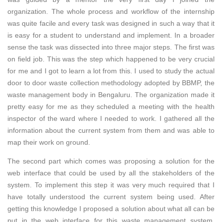
organization. The whole process and workflow of the internship
was quite facile and every task was designed in such a way that it
is easy for a student to understand and implement. In a broader
sense the task was dissected into three major steps. The first was
on field job. This was the step which happened to be very crucial
for me and I got to learn a lot from this. I used to study the actual
door to door waste collection methodology adopted by BBMP, the
waste management body in Bengaluru. The organization made it
pretty easy for me as they scheduled a meeting with the health
inspector of the ward where I needed to work. I gathered all the
information about the current system from them and was able to
map their work on ground.
The second part which comes was proposing a solution for the
web interface that could be used by all the stakeholders of the
system. To implement this step it was very much required that I
have totally understood the current system being used. After
getting this knowledge I proposed a solution about what all can be
put in the web interface for this waste management system.