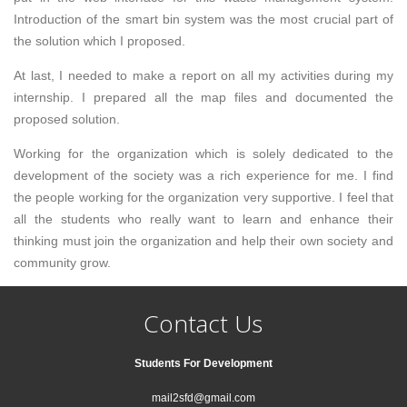
Introduction of the smart bin system was the most crucial part of
the solution which I proposed.
At last, I needed to make a report on all my activities during my
internship. I prepared all the map files and documented the
proposed solution.
Working for the organization which is solely dedicated to the
development of the society was a rich experience for me. I find
the people working for the organization very supportive. I feel that
all the students who really want to learn and enhance their
thinking must join the organization and help their own society and
community grow.
Contact Us
Students For Development
mail2sfd@gmail.com