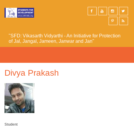
Skip to main content
"SFD: Vikasarth Vidyarthi - An Initiative for Protection
of Jal, Jangal, Jameen, Janwar and Jan"
Divya Prakash
Student